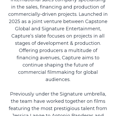
in the sales, financing and production of
commercially-driven projects. Launched in
2025 as a joint venture between Capstone
Global and Signature Entertainment,
Capture’s slate focuses on projects in all
stages of development & production.
Offering producers a multitude of
financing avenues, Capture aims to
continue shaping the future of
commercial filmmaking for global
audiences.
Previously under the Signature umbrella,
the team have worked together on films
featuring the most prestigious talent from
Jessica Lange to Antonio Banderas and