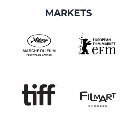
MARKETS