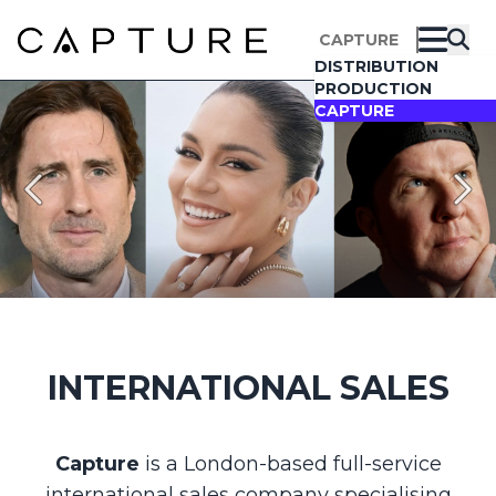
CAPTURE
DISTRIBUTION
PRODUCTION
CAPTURE
Search All Films
✕
Please type at least one full word to start your
query
INTERNATIONAL SALES
Capture
is a London-based full-service
international sales company specialising