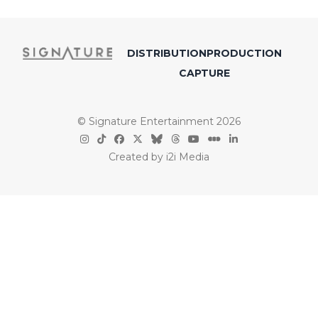
DISTRIBUTION
PRODUCTION
CAPTURE
© Signature Entertainment 2026
Created by
i2i Media