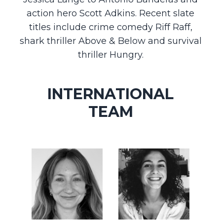
action hero Scott Adkins. Recent slate
titles include crime comedy Riff Raff,
shark thriller Above & Below and survival
thriller Hungry.
INTERNATIONAL
TEAM