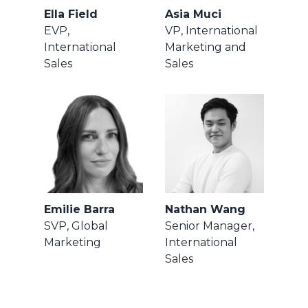
Ella Field
Asia Muci
EVP,
VP, International
International
Marketing and
Sales
Sales
Emilie Barra
Nathan Wang
SVP, Global
Senior Manager,
Marketing
International
Sales